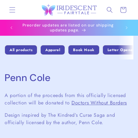
Skip to
Cart
content
Preorder updates are listed on our shipping
All i
updates page.
All products
Apparel
Book Nook
Letter Openers
C
Penn Cole
o
A portion of the proceeds from this officially licensed
l
collection will be donated to
Doctors Without Borders
l
Design inspired by The Kindred’s Curse Saga and
officially licensed by the author, Penn Cole.
e