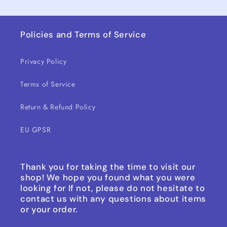
Policies and Terms of Service
Privacy Policy
Terms of Service
Return & Refund Policy
EU GPSR
Thank you for taking the time to visit our
shop! We hope you found what you were
looking for If not, please do not hesitate to
contact us with any questions about items
or your order.