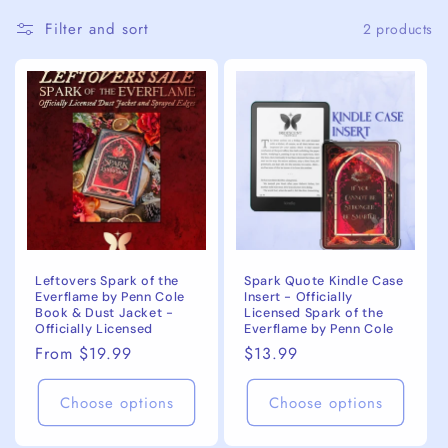
c
Filter and sort
2 products
t
i
o
n
:
Leftovers Spark of the
Spark Quote Kindle Case
Everflame by Penn Cole
Insert - Officially
Book & Dust Jacket -
Licensed Spark of the
Officially Licensed
Everflame by Penn Cole
Regular
From $19.99
Regular
$13.99
price
price
Choose options
Choose options