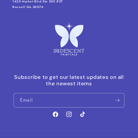
1425 Market Blvd Ste 530 #37
Roswell GA 30076
Subscribe to get our latest updates on all
the newest items
Email
Facebook
Instagram
TikTok