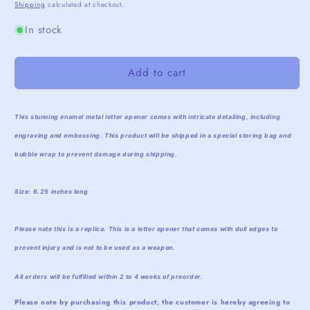
price
price
Shipping
calculated at checkout.
In stock
Add to cart
This stunning enamel metal letter opener comes with intricate detailing, including
engraving and embossing. This product will be shipped in a special storing bag and
bubble wrap to prevent damage during shipping.
Size: 6.25 inches long
Please note this is a replica. This is a letter opener that comes with dull edges to
prevent injury and is not to be used as a weapon.
All orders will be fulfilled within 2 to 4 weeks of preorder.
Please note by purchasing this product, the customer is hereby agreeing to