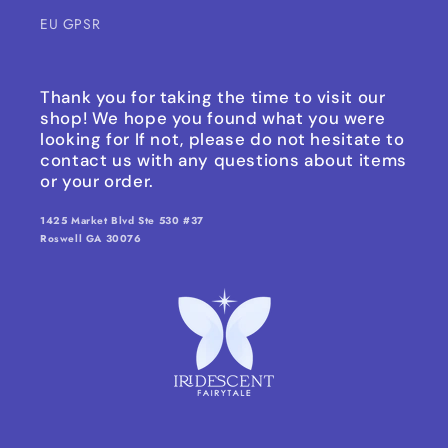
EU GPSR
Thank you for taking the time to visit our
shop! We hope you found what you were
looking for If not, please do not hesitate to
contact us with any questions about items
or your order.
1425 Market Blvd Ste 530 #37
Roswell GA 30076