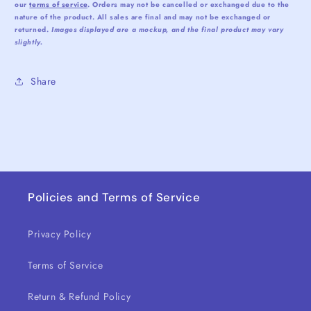
our
terms of service
. Orders may not be cancelled or exchanged due to the
nature of the product. All sales are final and may not be exchanged or
returned.
Images displayed are a mockup, and the final product may vary
slightly.
Share
Policies and Terms of Service
Privacy Policy
Terms of Service
Return & Refund Policy