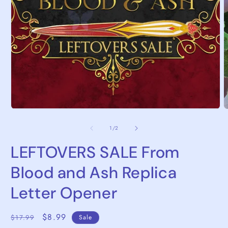
Open
media
1
in
modal
O
m
2
of
1
/
2
i
m
LEFTOVERS SALE From
Blood and Ash Replica
Letter Opener
Regular
Sale
$8.99
$17.99
Sale