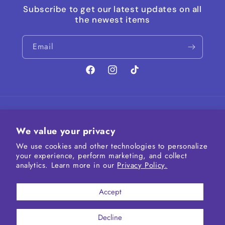
Subscribe to get our latest updates on all
the newest items
Email
Facebook
Instagram
TikTok
Country/region
We value your privacy
United States | USD $
We use cookies and other technologies to personalize
your experience, perform marketing, and collect
Payment
analytics. Learn more in our
Privacy Policy.
methods
Accept
Decline
© 2026,
Iridescent Fairytale
Powered by Shopify
Refund policy