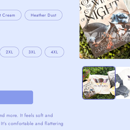
t Cream
Heather Dust
2XL
3XL
4XL
Open
media
1
in
modal
nd more. It feels soft and
 It's comfortable and flattering