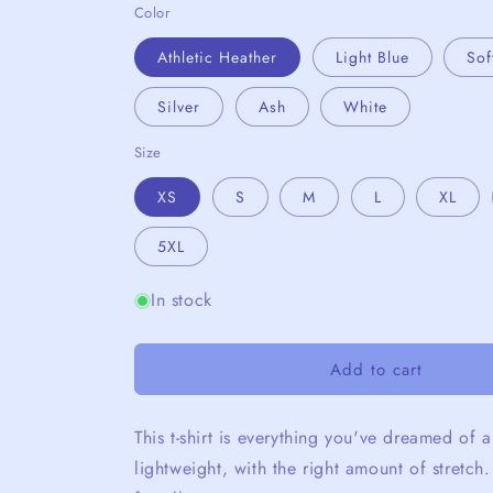
Color
Athletic Heather
Light Blue
Sof
Silver
Ash
White
Size
XS
S
M
L
XL
5XL
In stock
Add to cart
This t-shirt is everything you've dreamed of a
lightweight, with the right amount of stretch.