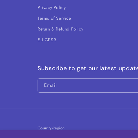
Privacy Policy
Terms of Service
Return & Refund Policy
EU GPSR
Subscribe to get our latest updat
Email
Country/region