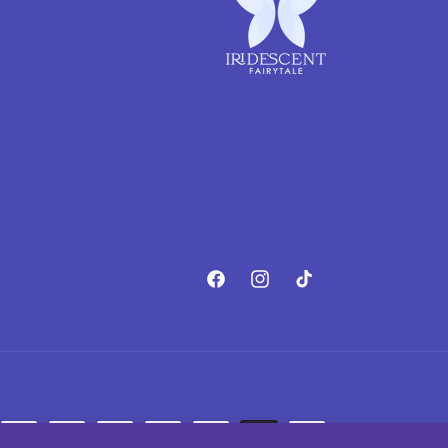
Facebook
Instagram
TikTok