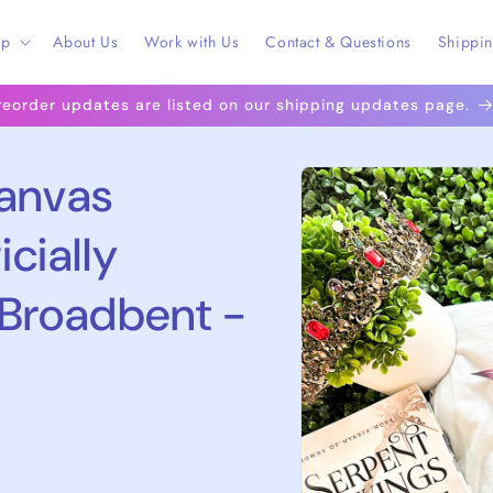
op
About Us
Work with Us
Contact & Questions
Shippi
reorder updates are listed on our shipping updates page.
Skip to
Canvas
product
information
icially
 Broadbent -