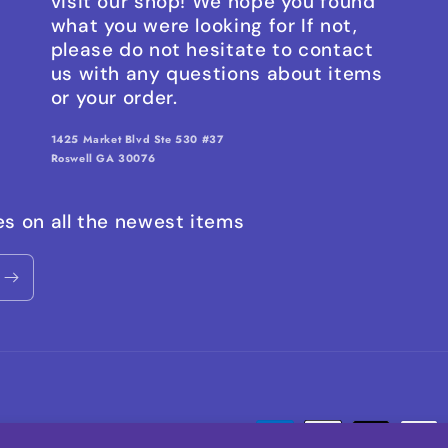
visit our shop! We hope you found
what you were looking for If not,
please do not hesitate to contact
us with any questions about items
or your order.
1425 Market Blvd Ste 530 #37
Roswell GA 30076
es on all the newest items
Payment