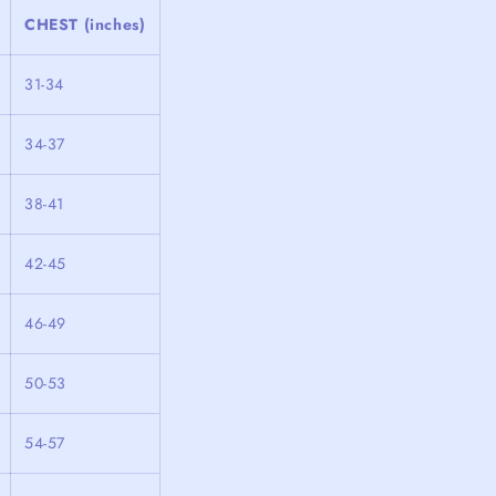
CHEST (inches)
31-34
34-37
38-41
42-45
46-49
50-53
54-57