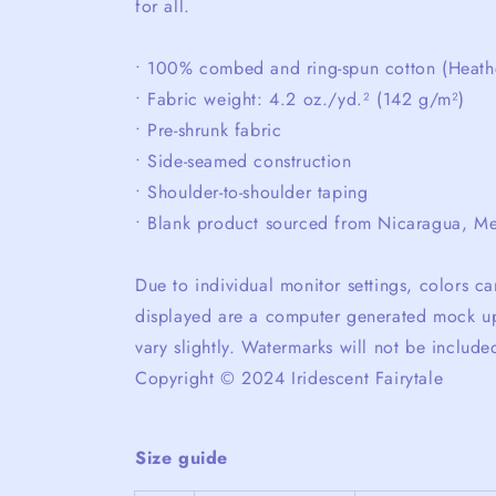
for all.
• 100% combed and ring-spun cotton (Heathe
• Fabric weight: 4.2 oz./yd.² (142 g/m²)
• Pre-shrunk fabric
• Side-seamed construction
• Shoulder-to-shoulder taping
• Blank product sourced from Nicaragua, Me
Due to individual monitor settings, colors 
displayed are a computer generated mock up
vary slightly. Watermarks will not be include
Copyright © 2024 Iridescent Fairytale
Size guide