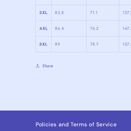
3XL
83.8
71.1
137.
4XL
86.4
76.2
147.
5XL
89
78.7
157.
Share
Policies and Terms of Service