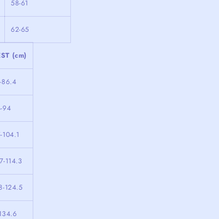
58-61
62-65
ST (cm)
-86.4
4-94
-104.1
7-114.3
8-124.5
134.6