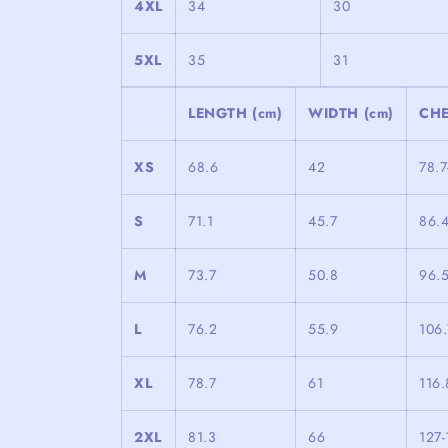
4XL
34
30
5XL
35
31
LENGTH (cm)
WIDTH (cm)
CHE
XS
68.6
42
78.7
S
71.1
45.7
86.
M
73.7
50.8
96.5
L
76.2
55.9
106.
XL
78.7
61
116.
2XL
81.3
66
127-