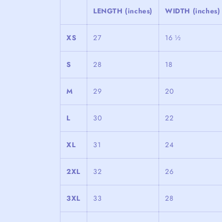
LENGTH (inches)
WIDTH (inches)
XS
27
16 ½
S
28
18
M
29
20
L
30
22
XL
31
24
2XL
32
26
3XL
33
28