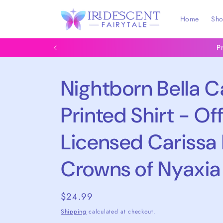
Skip to
content
Home
Sh
P
Nightborn Bella 
Printed Shirt - Off
Licensed Carissa
Crowns of Nyaxia
Regular
$24.99
price
Shipping
calculated at checkout.