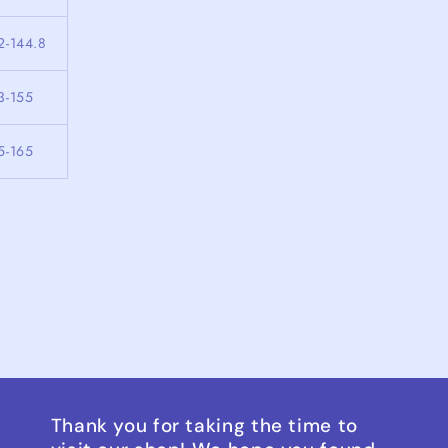
2-144.8
3-155
5-165
Thank you for taking the time to