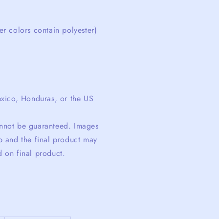
r colors contain polyester)
xico, Honduras, or the US
cannot be guaranteed. Images
 and the final product may
d on final product.