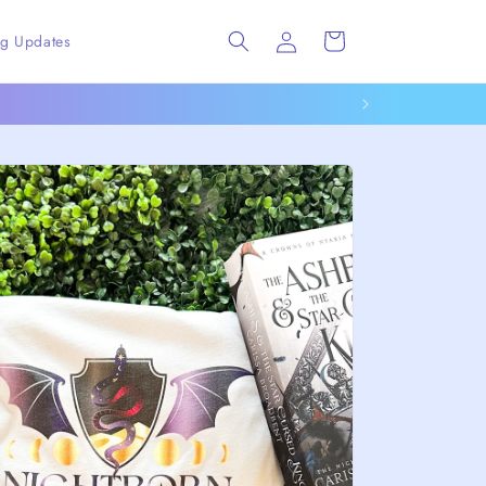
Log
Cart
ng Updates
in